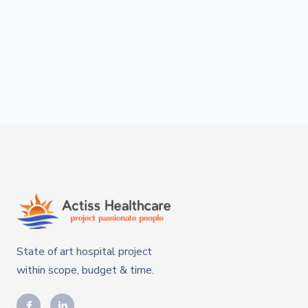
State of art hospital project
within scope, budget & time.