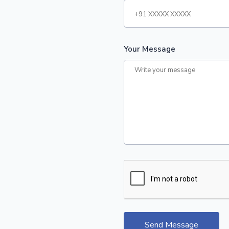
Your Message
Send Message