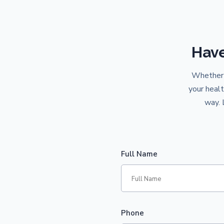
Have
Whether y
your healt
way. 
Full Name
Phone