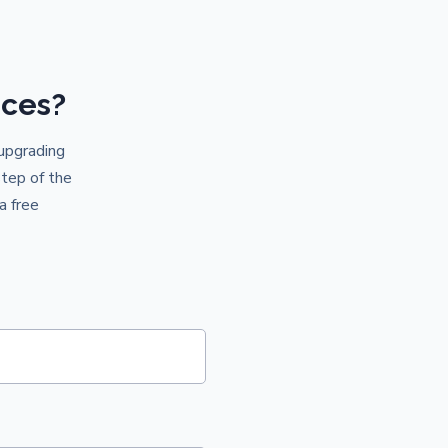
ices?
 upgrading
step of the
a free