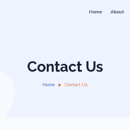
Home
About
Contact Us
Home
Contact Us