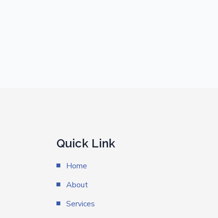
Quick Link
Home
About
Services