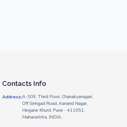
Contacts Info
A-309, Third Floor, Chanakyanagari,
Address:
Off Sinhgad Road, Aanand Nagar,
Hingane Khurd, Pune - 411051,
Maharashtra, INDIA.