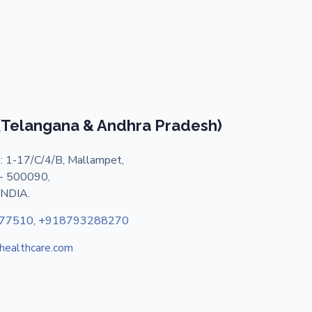
 (Telangana & Andhra Pradesh)
: 1-17/C/4/B, Mallampet,
- 500090,
INDIA.
77510
,
+918793288270
shealthcare.com