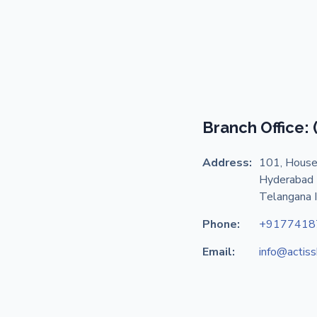
Branch Office:
Address:
101, House
Hyderabad 
Telangana 
Phone:
+9177418
Email:
info@actis