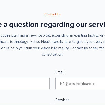
Contact Us
 a question regarding our serv
ou’re planning a new hospital, expanding an existing facility, or
hcare technology, Actiss Healthcare is here to guide you every 
Let us help you turn your vision into reality. Contact us today for 
consultation.
Email
Services