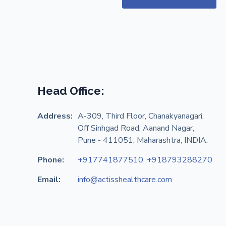
Head Office:
Address:
A-309, Third Floor, Chanakyanagari,
Off Sinhgad Road, Aanand Nagar,
Pune - 411051, Maharashtra, INDIA.
Phone:
+917741877510
,
+918793288270
Email:
info@actisshealthcare.com