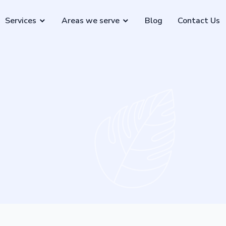
Services
Areas we serve
Blog
Contact Us