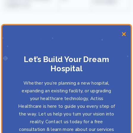
laws apply
Gujarat, etc.
Let’s Build Your Dream
Hospital
Whether you’re planning a new hospital,
expanding an existing facility, or upgrading
your healthcare technology, Actiss
Healthcare is here to guide you every step of
the way. Let us help you turn your vision into
reality. Contact us today for a free
consultation & learn more about our services